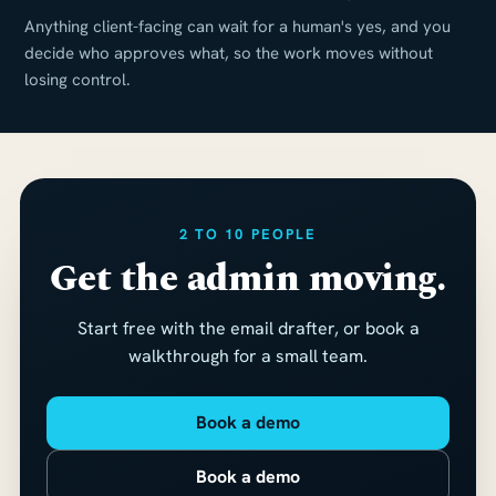
Anything client-facing can wait for a human's yes, and you
decide who approves what, so the work moves without
losing control.
2 TO 10 PEOPLE
Get the admin moving.
Start free with the email drafter, or book a
walkthrough for a small team.
Book a demo
Book a demo