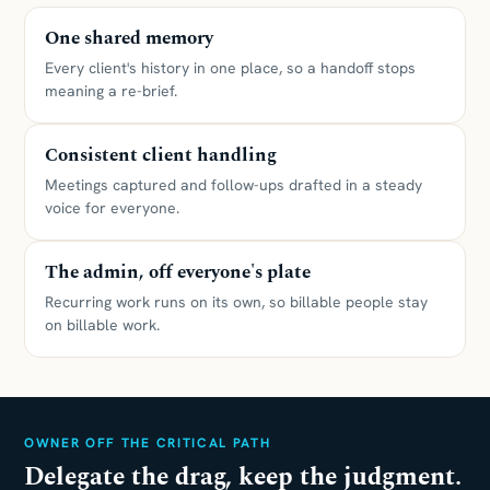
One shared memory
Every client's history in one place, so a handoff stops
meaning a re-brief.
Consistent client handling
Meetings captured and follow-ups drafted in a steady
voice for everyone.
The admin, off everyone's plate
Recurring work runs on its own, so billable people stay
on billable work.
OWNER OFF THE CRITICAL PATH
Delegate the drag, keep the judgment.