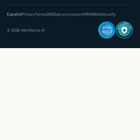
Español
Privacy
Terms
SMS
Sub-processors
HIPAA
BAA
Security
HIPAA COMPLIANT
© 2026 Workforce AI
WORKFORCE AI