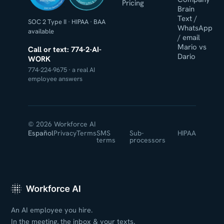
WORKFORCE AI
Pricing
Brain
Text /
SOC 2 Type II
·
HIPAA
·
BAA
WhatsApp
available
/ email
Mario vs
Call or text: 774-2-AI-
Dario
WORK
774-224-9675 · a real AI
employee answers
© 2026 Workforce AI
Español
Privacy
Terms
SMS
Sub-
HIPAA
terms
processors
An AI employee you hire.
In the meeting, the inbox & your texts.