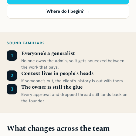
Where do I begin? →
SOUND FAMILIAR?
Everyone's a generalist
1
No one owns the admin, so it gets squeezed between
the work that pays.
Context lives in people's heads
2
If someone's out, the client's history is out with them.
The owner is still the glue
3
Every approval and dropped thread still lands back on
the founder.
What changes across the team