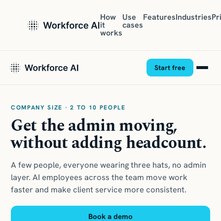
How
Use
Features
Industries
Pr
it
cases
works
Start free
COMPANY SIZE · 2 TO 10 PEOPLE
Get the admin moving,
without adding headcount.
A few people, everyone wearing three hats, no admin
layer. AI employees across the team move work
faster and make client service more consistent.
Book a demo