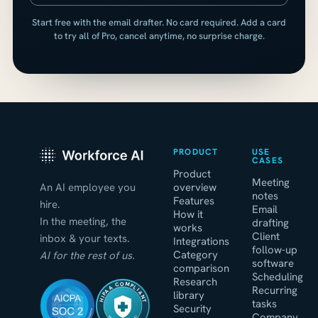
Start free with the email drafter. No card required. Add a card
to try all of Pro, cancel anytime, no surprise charge.
PRODUCT
USE
CASES
Product
Meeting
An AI employee you
overview
notes
Features
hire.
Email
How it
In the meeting, the
drafting
works
Client
inbox & your texts.
Integrations
follow-up
Category
AI for the rest of us.
software
comparison
Scheduling
Research
HIPAA COMPLIANT
Recurring
library
tasks
Security
Company