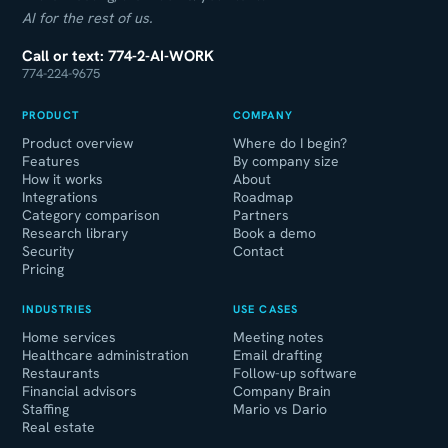
AI for the rest of us.
Call or text: 774-2-AI-WORK
774-224-9675
PRODUCT
COMPANY
Product overview
Where do I begin?
Features
By company size
How it works
About
Integrations
Roadmap
Category comparison
Partners
Research library
Book a demo
Security
Contact
Pricing
INDUSTRIES
USE CASES
Home services
Meeting notes
Healthcare administration
Email drafting
Restaurants
Follow-up software
Financial advisors
Company Brain
Staffing
Mario vs Dario
Real estate