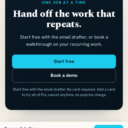
ONE JOB AT A TIME
Hand off the work that
repeats.
Start free with the email drafter, or book a
walkthrough on your recurring work.
Start free
Book a demo
Start free with the email drafter. No card required. Add a card
to try all of Pro, cancel anytime, no surprise charge.