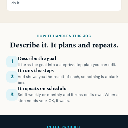
do it.
HOW IT HANDLES THIS JOB
Describe it. It plans and repeats.
Describe the goal
1
It turns the goal into a step-by-step plan you can edit.
It runs the steps
2
And shows you the result of each, so nothing is a black
box.
It repeats on schedule
3
Set it weekly or monthly and it runs on its own. When a
step needs your OK, it waits.
IN THE PRODUCT