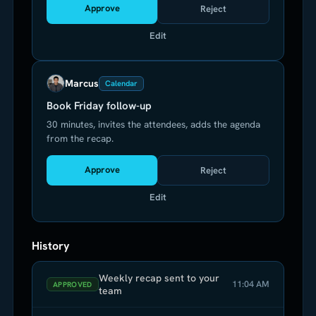
Approve
Reject
Edit
Marcus
Calendar
Book Friday follow-up
30 minutes, invites the attendees, adds the agenda
from the recap.
Approve
Reject
Edit
History
Weekly recap sent to your
11:04 AM
APPROVED
team