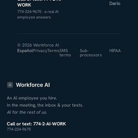
Dario
WORK
774-224-9675 · a real AI
employee answers
© 2026 Workforce AI
Español
Privacy
Terms
SMS
Sub-
HIPAA
terms
processors
An AI employee you hire.
In the meeting, the inbox & your texts.
AI for the rest of us.
Call or text: 774-2-AI-WORK
774-224-9675