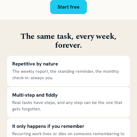
Start free
The same task, every week,
forever.
Repetitive by nature
The weekly report, the standing reminder, the monthly
check-in: always you.
Multi-step and fiddly
Real tasks have steps, and any step can be the one that
gets forgotten.
It only happens if you remember
Recurring work lives or dies on someone remembering to