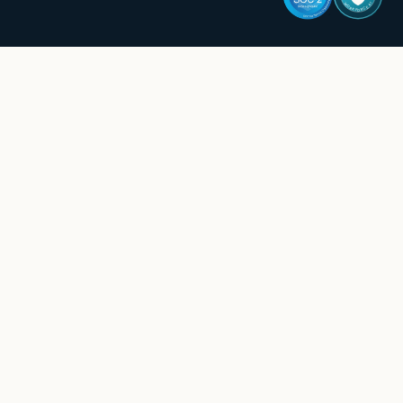
WORKFORCE AI