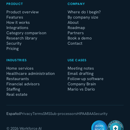
PRODUCT
COMPANY
Product overview
Where do I begin?
Features
By company size
How it works
About
Integrations
Roadmap
Category comparison
Partners
Research library
Book a demo
Security
Contact
Pricing
INDUSTRIES
USE CASES
Home services
Meeting notes
Healthcare administration
Email drafting
Restaurants
Follow-up software
Financial advisors
Company Brain
Staffing
Mario vs Dario
Real estate
Español
Privacy
Terms
SMS
Sub-processors
HIPAA
BAA
Security
HIPAA COMPLIANT
© 2026 Workforce AI