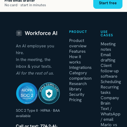
Free email drafter
Start free
No card · start in minutes
PRODUCT
USE
CASES
Product
Meeting
An AI employee you
overview
notes
Features
hire.
Email
How it
In the meeting, the
drafting
works
Client
inbox & your texts.
Integrations
follow-up
Category
AI for the rest of us.
software
comparison
Scheduling
Research
HIPAA COMPLIANT
Recurring
library
tasks
Security
Company
WORKFORCE AI
Pricing
Brain
Text /
SOC 2 Type II
·
HIPAA
·
BAA
WhatsApp
available
/ email
Mario vs
Call or text: 774-2-AI-