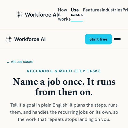
How
Use
Features
Industries
Pr
it
cases
works
Start free
← All use cases
RECURRING & MULTI-STEP TASKS
Name a job once. It runs
from then on.
Tell it a goal in plain English. It plans the steps, runs
them, and handles the recurring jobs on its own, so
the work that repeats stops landing on you.