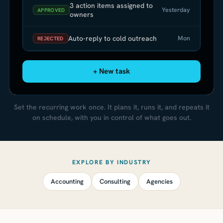
3 action items assigned to
Yesterday
APPROVED
owners
Auto-reply to cold outreach
Mon
REJECTED
+ New task
Set the recurring work once. It plans it, runs it, and repeats it
on schedule, with you in control of what goes out.
EXPLORE BY INDUSTRY
Accounting
Consulting
Agencies