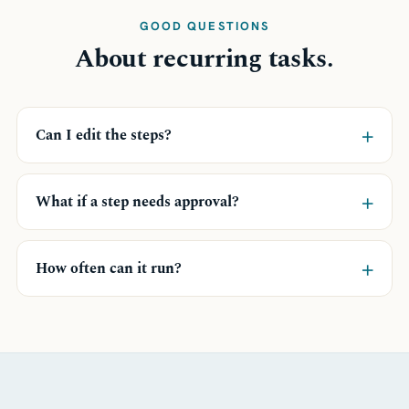
GOOD QUESTIONS
About recurring tasks.
+
Can I edit the steps?
+
What if a step needs approval?
+
How often can it run?