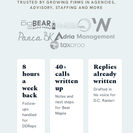
TRUSTED BY GROWING FIRMS IN AGENCIES,
ADVISORY, STAFFING AND MORE
8
40+
Replies
hours
calls
already
a
written
written
week
up
Drafted in
back
his voice for
Notes and
D.C. Ranieri
next steps
Follow-
for Bear
ups
Maple
handled
for
DDReps