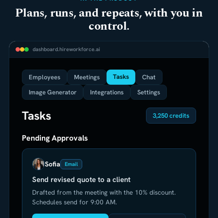
Plans, runs, and repeats, with you in
control.
dashboard.hireworkforce.ai
Tasks
Employees
Meetings
Chat
Image Generator
Integrations
Settings
Tasks
3,250 credits
Pending Approvals
Sofia
Email
Send revised quote to a client
Drafted from the meeting with the 10% discount.
Schedules send for 9:00 AM.