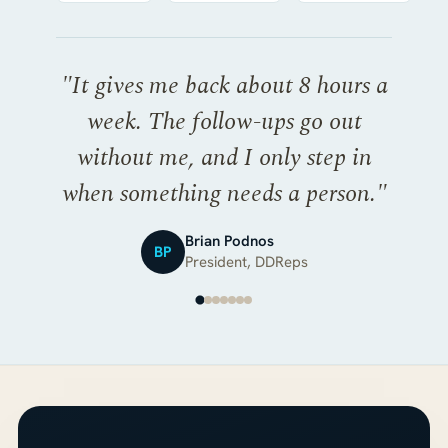
"
It gives me back about 8 hours a
week. The follow-ups go out
without me, and I only step in
when something needs a person.
"
Brian Podnos
BP
President, DDReps