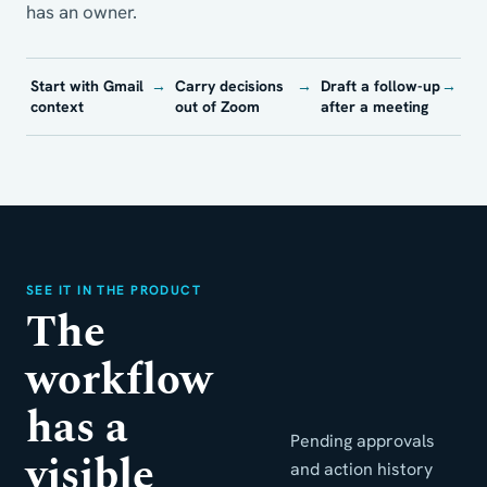
has an owner.
Start with Gmail
→
Carry decisions
→
Draft a follow-up
→
context
out of Zoom
after a meeting
SEE IT IN THE PRODUCT
The
workflow
has a
Pending approvals
visible
and action history