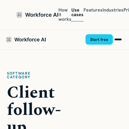
How
Use
Features
Industries
Pr
it
cases
works
Start free
SOFTWARE
CATEGORY
Client
follow-
up