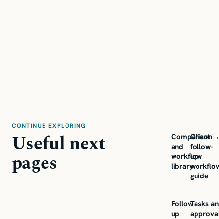
CONTINUE EXPLORING
Useful next
Comparison
Client
and
follow-
pages
workflow
up
library
workflo
guide
Follow-
Tasks a
→
up
approva