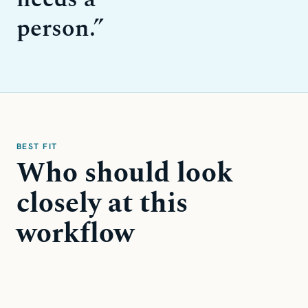
person.
”
BEST FIT
Who should look
closely at this
workflow