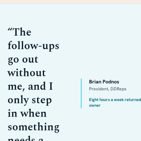
“
The
follow-ups
go out
without
me, and I
Brian Podnos
President, DDReps
only step
Eight hours a week returned
owner
in when
something
needs a