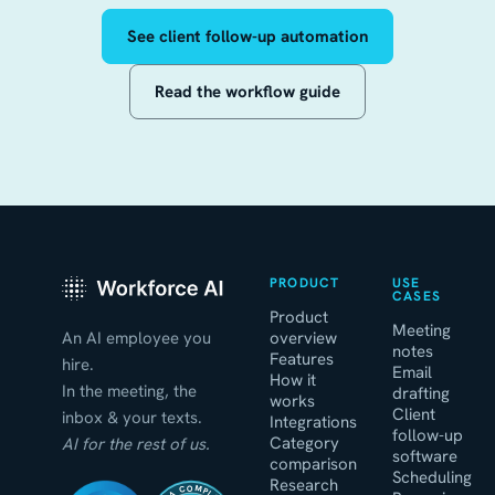
See client follow-up automation
Read the workflow guide
PRODUCT
USE
CASES
Product
Meeting
An AI employee you
overview
notes
Features
hire.
Email
How it
In the meeting, the
drafting
works
Client
inbox & your texts.
Integrations
follow-up
Category
AI for the rest of us.
software
comparison
Scheduling
Research