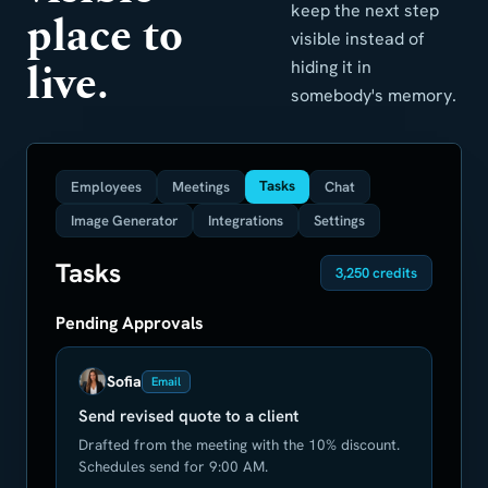
keep the next step
place to
visible instead of
live.
hiding it in
somebody's memory.
Tasks
Employees
Meetings
Chat
Image Generator
Integrations
Settings
Tasks
3,250 credits
Pending Approvals
Sofia
Email
Send revised quote to a client
Drafted from the meeting with the 10% discount.
Schedules send for 9:00 AM.