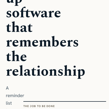
software
that
remembers
the
relationship
A
reminder
list
THE JOB TO BE DONE