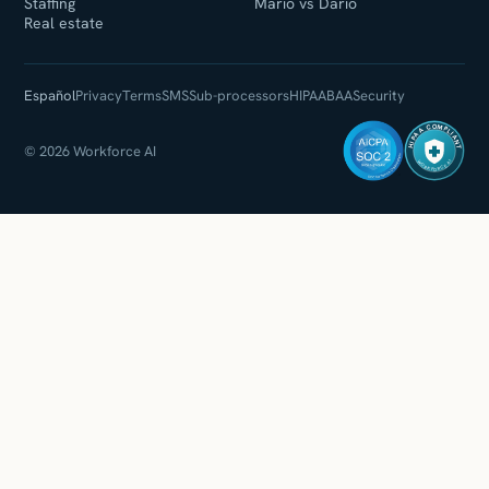
Staffing
Mario vs Dario
Real estate
Español
Privacy
Terms
SMS
Sub-processors
HIPAA
BAA
Security
HIPAA COMPLIANT
© 2026 Workforce AI
WORKFORCE AI