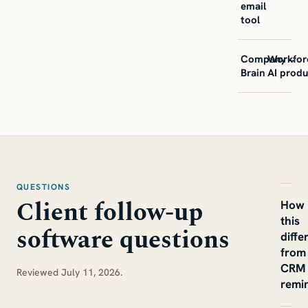
email
tool
Company
Workfor
→
Brain
AI produ
QUESTIONS
Client follow-up
How 
this
software questions
diffe
from
CRM
Reviewed July 11, 2026.
remi