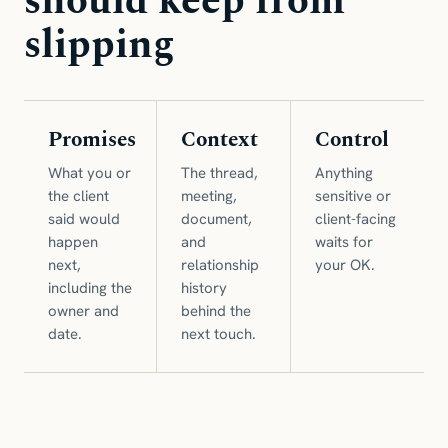
should keep from
slipping
Promises
Context
Control
What you or
The thread,
Anything
the client
meeting,
sensitive or
said would
document,
client-facing
happen
and
waits for
next,
relationship
your OK.
including the
history
owner and
behind the
date.
next touch.