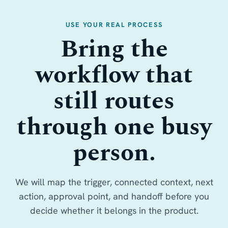
USE YOUR REAL PROCESS
Bring the
workflow that
still routes
through one busy
person.
We will map the trigger, connected context, next
action, approval point, and handoff before you
decide whether it belongs in the product.