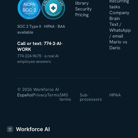
HIPAA COMPLIANT
Recurring
library
tasks
Security
Company
WORKFORCE AI
Pricing
Brain
Text /
SOC 2 Type II
·
HIPAA
·
BAA
WhatsApp
available
/ email
Mario vs
Call or text: 774-2-AI-
Dario
WORK
774-224-9675 · a real AI
employee answers
© 2026 Workforce AI
Español
Privacy
Terms
SMS
Sub-
HIPAA
terms
processors