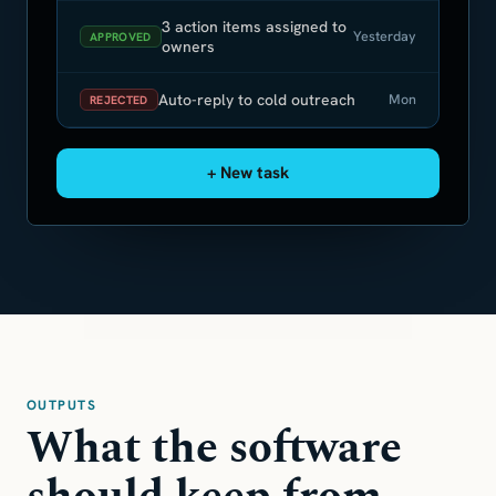
3 action items assigned to
Yesterday
APPROVED
owners
Auto-reply to cold outreach
Mon
REJECTED
+ New task
OUTPUTS
What the software