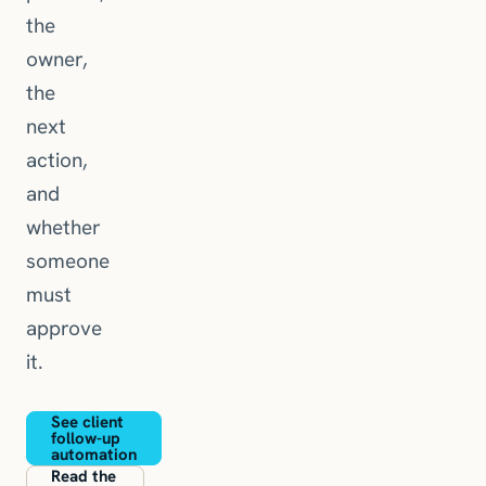
the
owner,
the
next
action,
and
whether
someone
must
approve
it.
See client
follow-up
automation
Read the