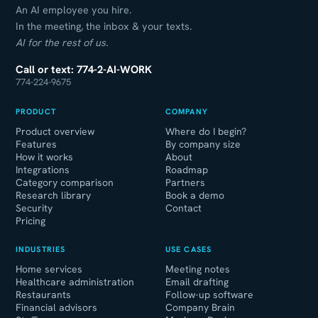
An AI employee you hire.
In the meeting, the inbox & your texts.
AI for the rest of us.
Call or text: 774-2-AI-WORK
774-224-9675
PRODUCT
COMPANY
Product overview
Where do I begin?
Features
By company size
How it works
About
Integrations
Roadmap
Category comparison
Partners
Research library
Book a demo
Security
Contact
Pricing
INDUSTRIES
USE CASES
Home services
Meeting notes
Healthcare administration
Email drafting
Restaurants
Follow-up software
Financial advisors
Company Brain