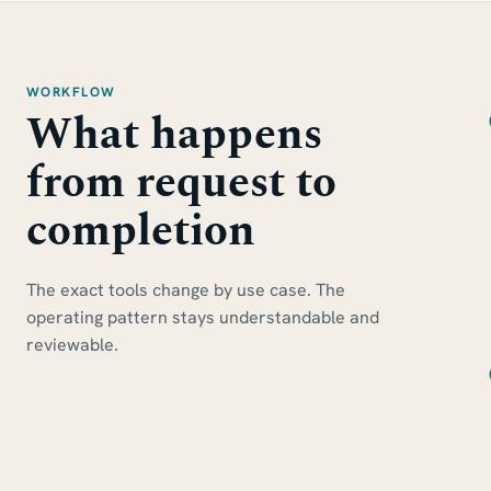
WORKFLOW
What happens
from request to
completion
The exact tools change by use case. The
operating pattern stays understandable and
reviewable.