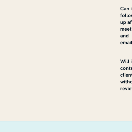
Can i
foll
up af
meet
and
emai
Will i
cont
clien
with
revi