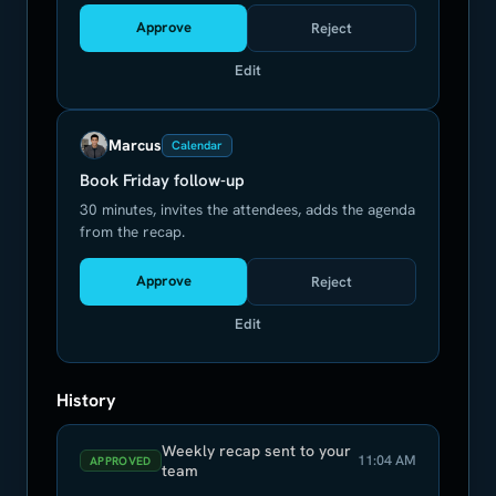
Approve
Reject
Edit
Marcus
Calendar
Book Friday follow-up
30 minutes, invites the attendees, adds the agenda
from the recap.
Approve
Reject
Edit
History
Weekly recap sent to your
11:04 AM
APPROVED
team