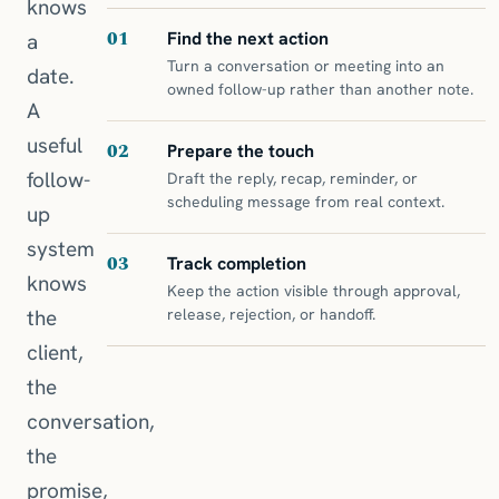
knows
01
Find the next action
a
Turn a conversation or meeting into an
date.
owned follow-up rather than another note.
A
useful
02
Prepare the touch
follow-
Draft the reply, recap, reminder, or
scheduling message from real context.
up
system
03
Track completion
knows
Keep the action visible through approval,
the
release, rejection, or handoff.
client,
the
conversation,
the
promise,