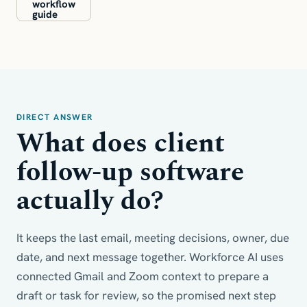
workflow
guide
DIRECT ANSWER
What does client
follow-up software
actually do?
It keeps the last email, meeting decisions, owner, due
date, and next message together. Workforce AI uses
connected Gmail and Zoom context to prepare a
draft or task for review, so the promised next step