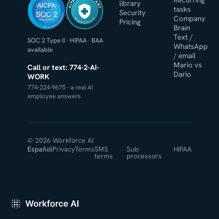
HIPAA COMPLIANT
Recurring
library
tasks
Security
Company
WORKFORCE AI
Pricing
Brain
Text /
SOC 2 Type II
·
HIPAA
·
BAA
WhatsApp
available
/ email
Mario vs
Call or text: 774-2-AI-
Dario
WORK
774-224-9675 · a real AI
employee answers
© 2026 Workforce AI
Español
Privacy
Terms
SMS
Sub-
HIPAA
terms
processors