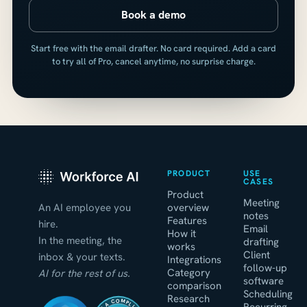
Book a demo
Start free with the email drafter. No card required. Add a card
to try all of Pro, cancel anytime, no surprise charge.
PRODUCT
USE
CASES
Product
Meeting
An AI employee you
overview
notes
Features
hire.
Email
How it
In the meeting, the
drafting
works
Client
inbox & your texts.
Integrations
follow-up
Category
AI for the rest of us.
software
comparison
Scheduling
Research