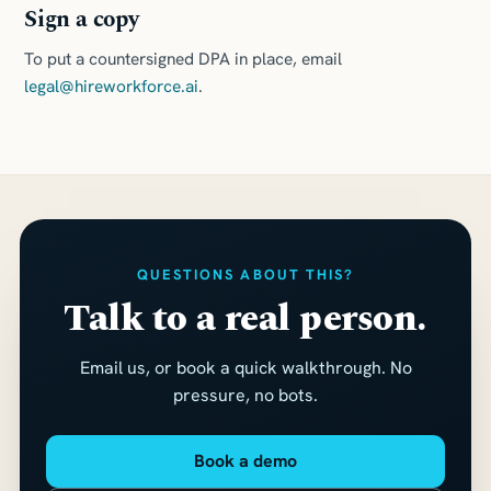
Sign a copy
To put a countersigned DPA in place, email
legal@hireworkforce.ai
.
QUESTIONS ABOUT THIS?
Talk to a real person.
Email us, or book a quick walkthrough. No
pressure, no bots.
Book a demo