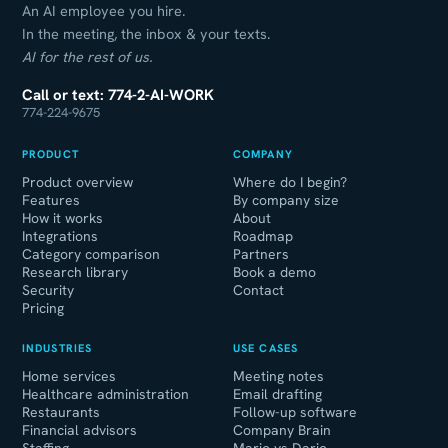
An AI employee you hire.
In the meeting, the inbox & your texts.
AI for the rest of us.
Call or text: 774-2-AI-WORK
774-224-9675
PRODUCT
COMPANY
Product overview
Where do I begin?
Features
By company size
How it works
About
Integrations
Roadmap
Category comparison
Partners
Research library
Book a demo
Security
Contact
Pricing
INDUSTRIES
USE CASES
Home services
Meeting notes
Healthcare administration
Email drafting
Restaurants
Follow-up software
Financial advisors
Company Brain