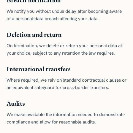
Breach notification
We notify you without undue delay after becoming aware
of a personal-data breach affecting your data.
Deletion and return
On termination, we delete or return your personal data at
your choice, subject to any retention the law requires.
International transfers
Where required, we rely on standard contractual clauses or
an equivalent safeguard for cross-border transfers.
Audits
We make available the information needed to demonstrate
compliance and allow for reasonable audits.