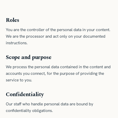
Roles
You are the controller of the personal data in your content.
We are the processor and act only on your documented
instructions.
Scope and purpose
We process the personal data contained in the content and
accounts you connect, for the purpose of providing the
service to you.
Confidentiality
Our staff who handle personal data are bound by
confidentiality obligations.