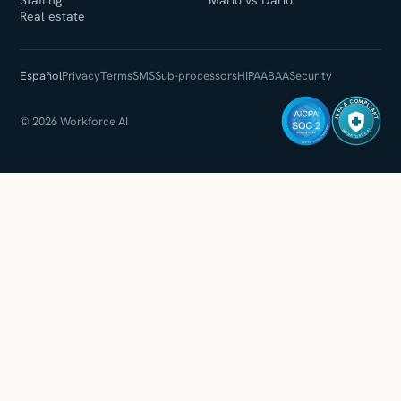
Staffing
Mario vs Dario
Real estate
Español
Privacy
Terms
SMS
Sub-processors
HIPAA
BAA
Security
HIPAA COMPLIANT
© 2026 Workforce AI
WORKFORCE AI