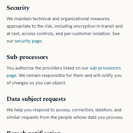
Security
We maintain technical and organizational measures
appropriate to the risk, including encryption in transit and
at rest, access controls, and per-customer isolation. See
our
security page
.
Sub-processors
You authorize the providers listed on our
sub-processors
page
. We remain responsible for them and will notify you
of changes so you can object.
Data subject requests
We help you respond to access, correction, deletion, and
similar requests from the people whose data you process.