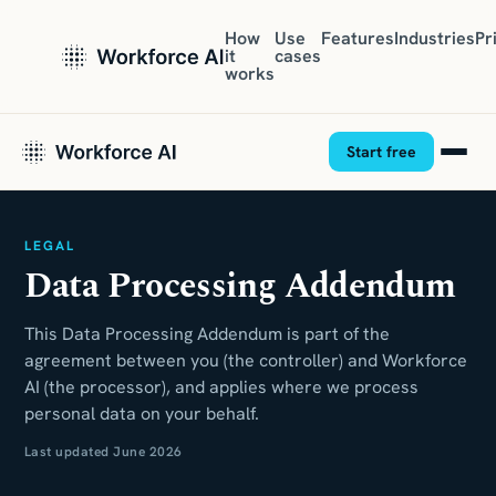
How
Use
Features
Industries
Pr
it
cases
works
Start free
LEGAL
Data Processing Addendum
This Data Processing Addendum is part of the
agreement between you (the controller) and Workforce
AI (the processor), and applies where we process
personal data on your behalf.
Last updated June 2026