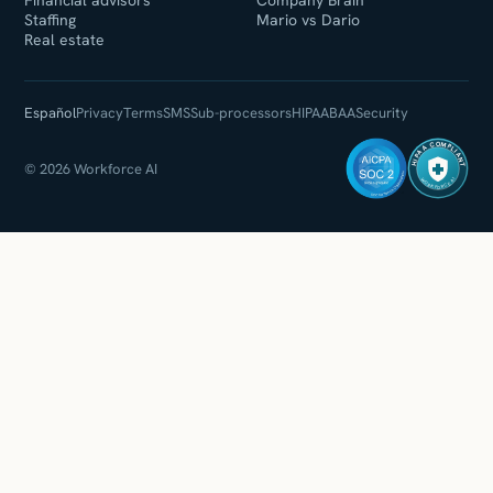
Financial advisors
Company Brain
Staffing
Mario vs Dario
Real estate
Español
Privacy
Terms
SMS
Sub-processors
HIPAA
BAA
Security
HIPAA COMPLIANT
© 2026 Workforce AI
WORKFORCE AI