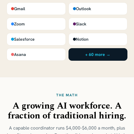
Gmail
Outlook
Zoom
Slack
Salesforce
Notion
Asana
+ 60 more →
THE MATH
A growing AI workforce. A
fraction of traditional hiring.
A capable coordinator runs $4,000-$6,000 a month, plus