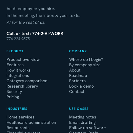
An AI employee you hire.
In the meeting, the inbox & your texts.
AI for the rest of us.
Call or text: 774-2-AI-WORK
774-224-9675
PRODUCT
COMPANY
Product overview
Where do I begin?
Features
By company size
How it works
About
Integrations
Roadmap
Category comparison
Partners
Research library
Book a demo
Security
Contact
Pricing
INDUSTRIES
USE CASES
Home services
Meeting notes
Healthcare administration
Email drafting
Restaurants
Follow-up software