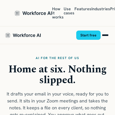
How
Use
Features
Industries
Pr
it
cases
works
Start free
AI FOR THE REST OF US
Home at six. Nothing
slipped.
It drafts your email in your voice, ready for you to
send. It sits in your Zoom meetings and takes the
notes. It keeps a file on every client, so nothing
gets re-explained. You approve what goes out.