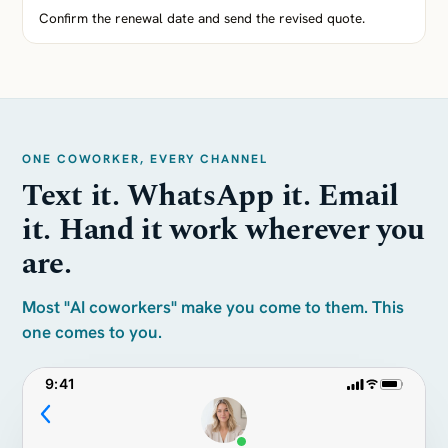
Confirm the renewal date and send the revised quote.
ONE COWORKER, EVERY CHANNEL
Text it. WhatsApp it. Email
it. Hand it work wherever you
are.
Most "AI coworkers" make you come to them. This
one comes to you.
9:41