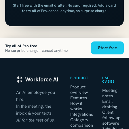
Start free with the email drafter. No card required. Add a card
to try all of Pro, cancel anytime, no surprise charge.
Try all of Pro free
Start free
No surprise charge · cancel anytime
PRODUCT
USE
CASES
Product
Meeting
An AI employee you
overview
notes
Features
hire.
Email
How it
In the meeting, the
drafting
works
Client
inbox & your texts.
Integrations
follow-up
Category
AI for the rest of us.
software
comparison
Scheduling