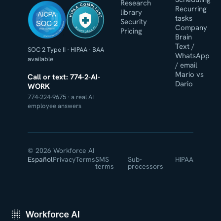
Research
HIPAA COMPLIANT
Recurring
library
tasks
Security
Company
WORKFORCE AI
Pricing
Brain
Text /
SOC 2 Type II
·
HIPAA
·
BAA
WhatsApp
available
/ email
Mario vs
Call or text: 774-2-AI-
Dario
WORK
774-224-9675 · a real AI
employee answers
© 2026 Workforce AI
Español
Privacy
Terms
SMS
Sub-
HIPAA
terms
processors