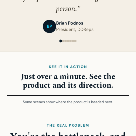
person.
"
Brian Podnos
BP
President, DDReps
SEE IT IN ACTION
Just over a minute. See the
product and its direction.
1:14
Some scenes show where the product is headed next.
THE REAL PROBLEM