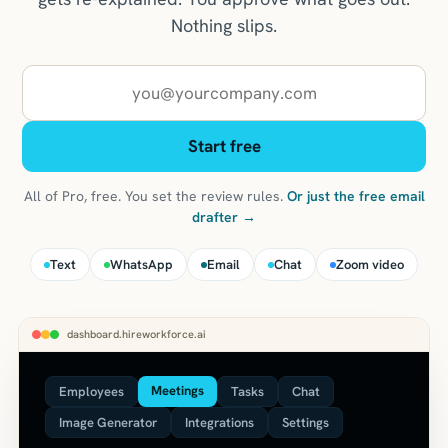
Nothing slips.
Work email
Start free
All of Pro, free. You set the review rules.
Or just the free email
drafter →
Text
WhatsApp
Email
Chat
Zoom video
dashboard.hireworkforce.ai
Meetings
Employees
Tasks
Chat
Image Generator
Integrations
Settings