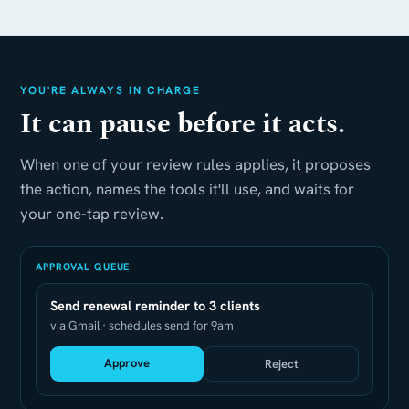
YOU'RE ALWAYS IN CHARGE
It can pause before it acts.
When one of your review rules applies, it proposes
the action, names the tools it'll use, and waits for
your one-tap review.
APPROVAL QUEUE
Send renewal reminder to 3 clients
via Gmail · schedules send for 9am
Approve
Reject