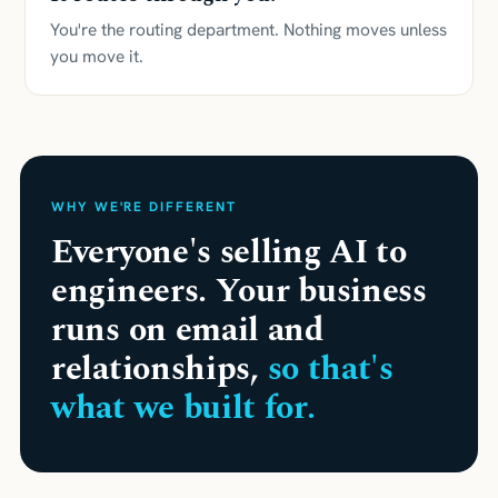
You're the routing department. Nothing moves unless
you move it.
WHY WE'RE DIFFERENT
Everyone's selling AI to
engineers. Your business
runs on email and
relationships,
so that's
what we built for.