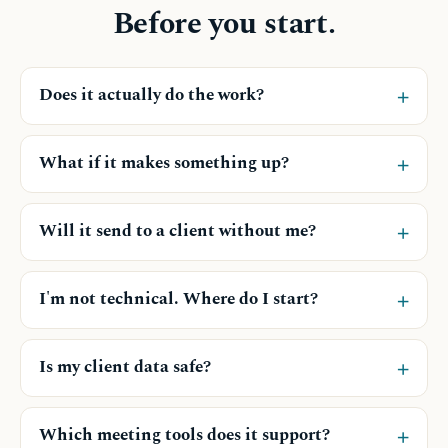
Before you start.
+
Does it actually do the work?
+
What if it makes something up?
+
Will it send to a client without me?
+
I'm not technical. Where do I start?
+
Is my client data safe?
+
Which meeting tools does it support?