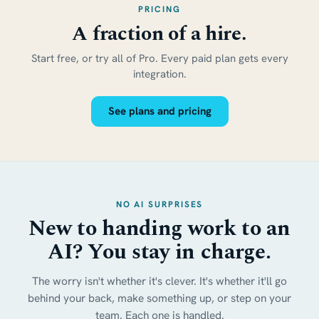
PRICING
A fraction of a hire.
Start free, or try all of Pro. Every paid plan gets every
integration.
See plans and pricing
NO AI SURPRISES
New to handing work to an
AI? You stay in charge.
The worry isn't whether it's clever. It's whether it'll go
behind your back, make something up, or step on your
team. Each one is handled.