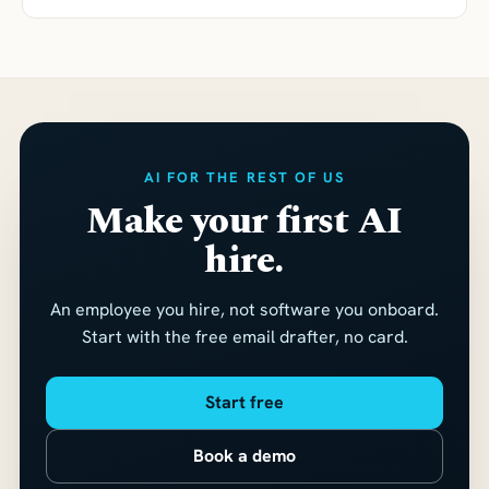
AI FOR THE REST OF US
Make your first AI
hire.
An employee you hire, not software you onboard.
Start with the free email drafter, no card.
Start free
Book a demo