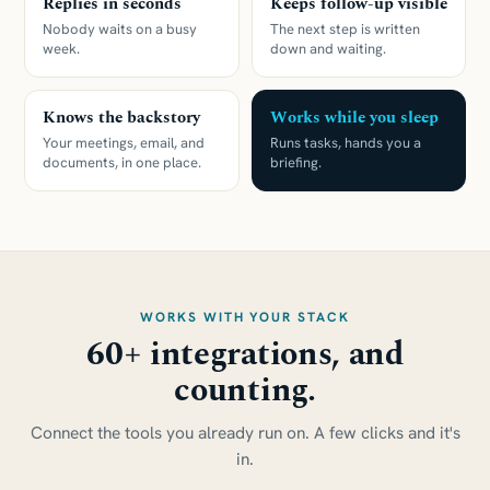
Replies in seconds
Keeps follow-up visible
Nobody waits on a busy
The next step is written
week.
down and waiting.
Knows the backstory
Works while you sleep
Your meetings, email, and
Runs tasks, hands you a
documents, in one place.
briefing.
WORKS WITH YOUR STACK
60+ integrations, and
counting.
Connect the tools you already run on. A few clicks and it's
in.