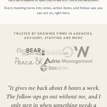
Tap a tab to explore, or open Chat to talk to it. This is the real product.
Every meeting turns into notes, action items, and follow-ups you
can act on, right here.
TRUSTED BY GROWING FIRMS IN AGENCIES,
ADVISORY, STAFFING AND MORE
"
It gives me back about 8 hours a week.
The follow-ups go out without me, and I
only step in when something needs a