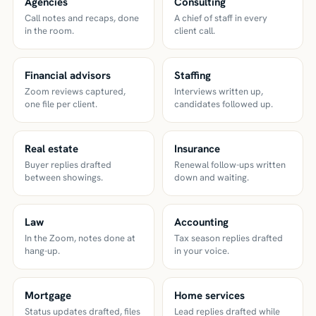
Agencies
Consulting
Call notes and recaps, done
A chief of staff in every
in the room.
client call.
Financial advisors
Staffing
Zoom reviews captured,
Interviews written up,
one file per client.
candidates followed up.
Real estate
Insurance
Buyer replies drafted
Renewal follow-ups written
between showings.
down and waiting.
Law
Accounting
In the Zoom, notes done at
Tax season replies drafted
hang-up.
in your voice.
Mortgage
Home services
Status updates drafted, files
Lead replies drafted while