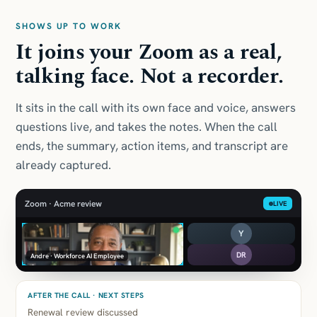
SHOWS UP TO WORK
It joins your Zoom as a real,
talking face. Not a recorder.
It sits in the call with its own face and voice, answers
questions live, and takes the notes. When the call
ends, the summary, action items, and transcript are
already captured.
Zoom · Acme review
LIVE
Y
DR
Andre · Workforce AI Employee
AFTER THE CALL · NEXT STEPS
Renewal review discussed