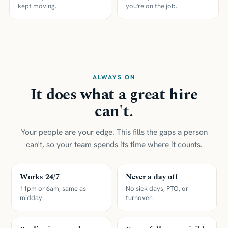
kept moving.
you're on the job.
ALWAYS ON
It does what a great hire
can't.
Your people are your edge. This fills the gaps a person
can't, so your team spends its time where it counts.
Works 24/7
Never a day off
11pm or 6am, same as
No sick days, PTO, or
midday.
turnover.