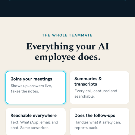
THE WHOLE TEAMMATE
Everything your AI
employee does.
Summaries &
Joins your meetings
transcripts
Shows up, answers live,
Every call, captured and
takes the notes.
searchable.
Reachable everywhere
Does the follow-ups
Text, WhatsApp, email, and
Handles what it safely can,
chat. Same coworker.
reports back.