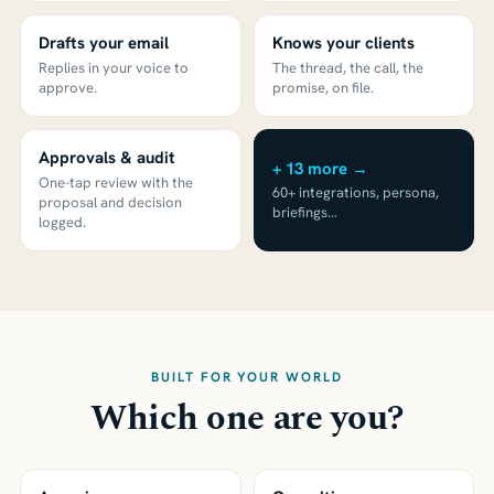
Drafts your email
Knows your clients
Replies in your voice to
The thread, the call, the
approve.
promise, on file.
Approvals & audit
+ 13 more →
One-tap review with the
60+ integrations, persona,
proposal and decision
briefings…
logged.
BUILT FOR YOUR WORLD
Which one are you?