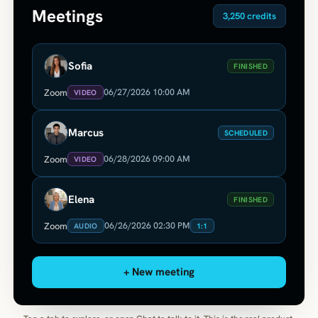
Meetings
3,250 credits
Sofia
FINISHED
06/27/2026 10:00 AM
Zoom
VIDEO
Marcus
SCHEDULED
06/28/2026 09:00 AM
Zoom
VIDEO
Elena
FINISHED
06/26/2026 02:30 PM
Zoom
AUDIO
1:1
+ New meeting