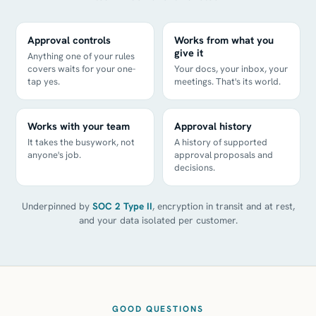
Approval controls
Works from what you
give it
Anything one of your rules
covers waits for your one-
Your docs, your inbox, your
tap yes.
meetings. That's its world.
Works with your team
Approval history
It takes the busywork, not
A history of supported
anyone's job.
approval proposals and
decisions.
Underpinned by
SOC 2 Type II
, encryption in transit and at rest,
and your data isolated per customer.
GOOD QUESTIONS