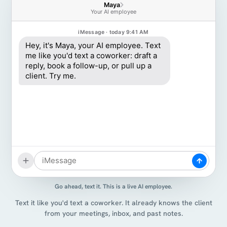
Maya
Your AI employee
iMessage · today 9:41 AM
Hey, it's Maya, your AI employee. Text
me like you'd text a coworker: draft a
reply, book a follow-up, or pull up a
client. Try me.
Go ahead, text it. This is a live AI employee.
Text it like you'd text a coworker. It already knows the client
from your meetings, inbox, and past notes.