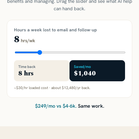
benefits and managing. Drag the slider and see what AI help
can hand back.
Hours a week lost to email and follow-up
8
hrs/wk
Time back
Saved/mo
8
hrs
$1,040
~$30/hr loaded cost · about
$12,480
/yr back.
$249/mo vs $4-6k.
Same work.