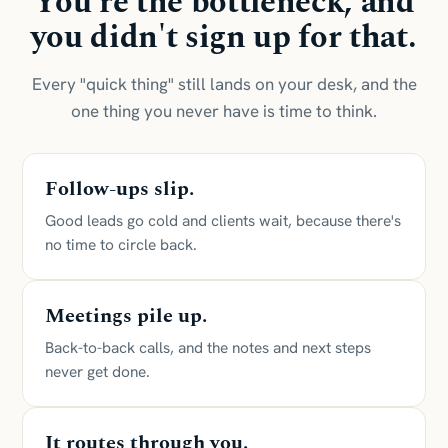
You're the bottleneck, and
you didn't sign up for that.
Every "quick thing" still lands on your desk, and the
one thing you never have is time to think.
Follow-ups slip.
Good leads go cold and clients wait, because there's
no time to circle back.
Meetings pile up.
Back-to-back calls, and the notes and next steps
never get done.
It routes through you.