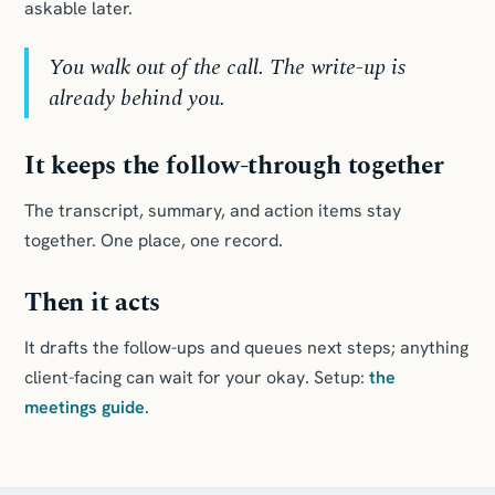
askable later.
You walk out of the call. The write-up is
already behind you.
It keeps the follow-through together
The transcript, summary, and action items stay
together. One place, one record.
Then it acts
It drafts the follow-ups and queues next steps; anything
client-facing can wait for your okay. Setup:
the
meetings guide
.