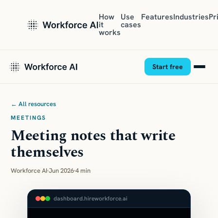
How
Use
Features
Industries
Pr
it
cases
works
Start free
← All resources
MEETINGS
Meeting notes that write
themselves
Workforce AI
Jun 2026
4 min
dashboard.hireworkforce.ai