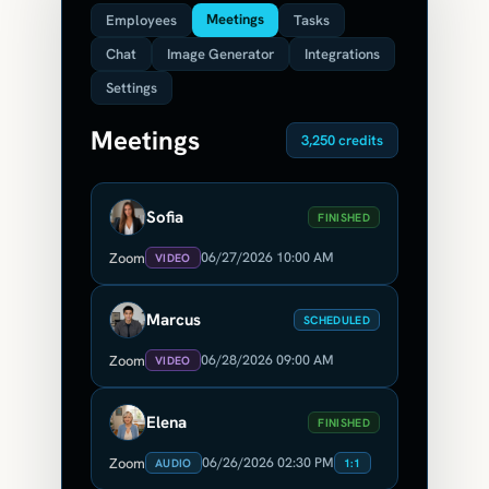
Meetings
Employees
Tasks
Chat
Image Generator
Integrations
Settings
Meetings
3,250 credits
Sofia
FINISHED
06/27/2026 10:00 AM
Zoom
VIDEO
Marcus
SCHEDULED
06/28/2026 09:00 AM
Zoom
VIDEO
Elena
FINISHED
06/26/2026 02:30 PM
Zoom
AUDIO
1:1