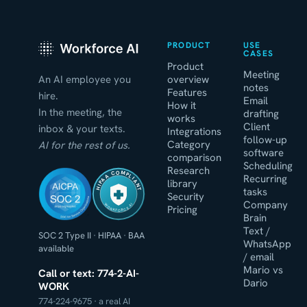
PRODUCT
USE
CASES
Product
Meeting
An AI employee you
overview
notes
Features
hire.
Email
How it
In the meeting, the
drafting
works
Client
inbox & your texts.
Integrations
follow-up
Category
AI for the rest of us.
software
comparison
Scheduling
Research
HIPAA COMPLIANT
Recurring
library
tasks
Security
Company
WORKFORCE AI
Pricing
Brain
Text /
SOC 2 Type II
·
HIPAA
·
BAA
WhatsApp
available
/ email
Mario vs
Call or text: 774-2-AI-
Dario
WORK
774-224-9675 · a real AI