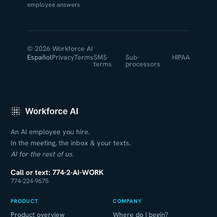
employee answers
© 2026 Workforce AI
Español
Privacy
Terms
SMS
Sub-
HIPAA
terms
processors
An AI employee you hire.
In the meeting, the inbox & your texts.
AI for the rest of us.
Call or text: 774-2-AI-WORK
774-224-9675
PRODUCT
COMPANY
Product overview
Where do I begin?