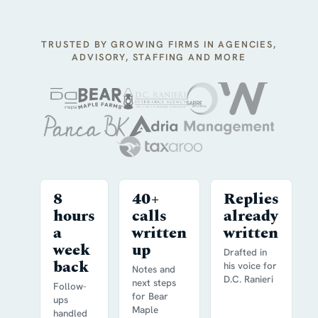
TRUSTED BY GROWING FIRMS IN AGENCIES,
ADVISORY, STAFFING AND MORE
8
40+
Replies
hours
calls
already
a
written
written
week
up
Drafted in
back
his voice for
Notes and
D.C. Ranieri
next steps
Follow-
for Bear
ups
Maple
handled