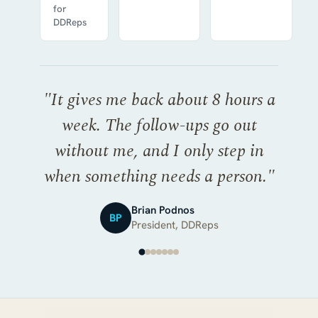
for
DDReps
"
It gives me back about 8 hours a
week. The follow-ups go out
without me, and I only step in
when something needs a person.
"
Brian Podnos
BP
President, DDReps