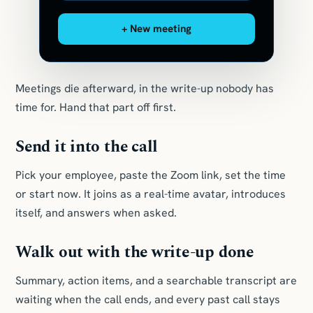
+ New meeting
Meetings die afterward, in the write-up nobody has
time for. Hand that part off first.
Send it into the call
Pick your employee, paste the Zoom link, set the time
or start now. It joins as a real-time avatar, introduces
itself, and answers when asked.
Walk out with the write-up done
Summary, action items, and a searchable transcript are
waiting when the call ends, and every past call stays