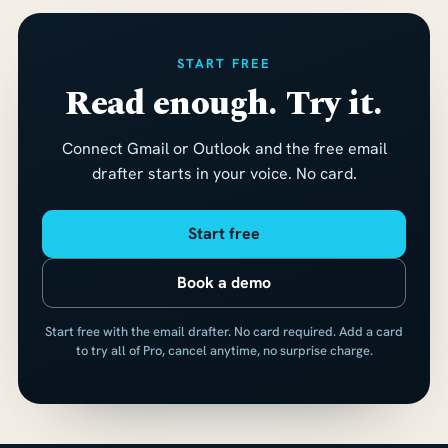
START FREE
Read enough. Try it.
Connect Gmail or Outlook and the free email
drafter starts in your voice. No card.
Start free
Book a demo
Start free with the email drafter. No card required. Add a card
to try all of Pro, cancel anytime, no surprise charge.