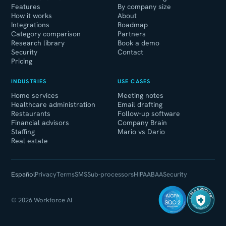
Features
By company size
How it works
About
Integrations
Roadmap
Category comparison
Partners
Research library
Book a demo
Security
Contact
Pricing
INDUSTRIES
USE CASES
Home services
Meeting notes
Healthcare administration
Email drafting
Restaurants
Follow-up software
Financial advisors
Company Brain
Staffing
Mario vs Dario
Real estate
Español
Privacy
Terms
SMS
Sub-processors
HIPAA
BAA
Security
HIPAA COMPLIANT
© 2026 Workforce AI
WORKFORCE AI