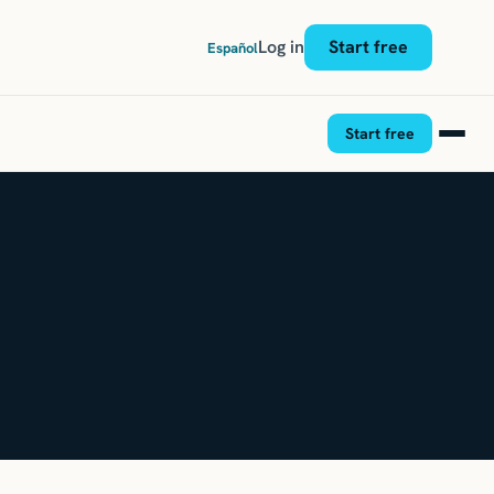
Log in
Start free
Español
Start free