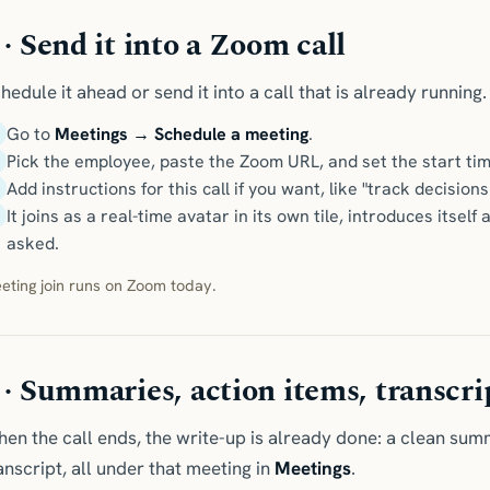
 · Send it into a Zoom call
hedule it ahead or send it into a call that is already running.
Go to
Meetings → Schedule a meeting
.
Pick the employee, paste the Zoom URL, and set the start tim
Add instructions for this call if you want, like "track decisi
It joins as a real-time avatar in its own tile, introduces its
asked.
eting join runs on Zoom today.
 · Summaries, action items, transcri
en the call ends, the write-up is already done: a clean sum
anscript, all under that meeting in
Meetings
.