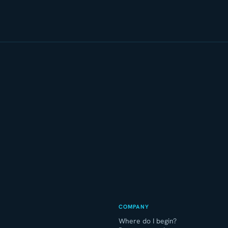
COMPANY
Where do I begin?