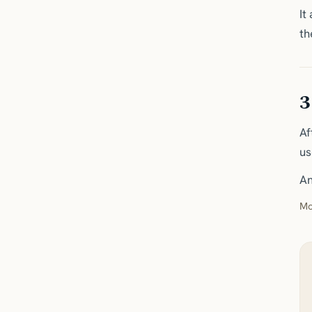
It
th
3
Af
us
An
Mo