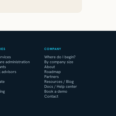
IES
COMPANY
rvices
Where do I begin?
re administration
By company size
ants
About
l advisors
Roadmap
Partners
ate
Resources / Blog
Docs / Help center
ing
Book a demo
Contact