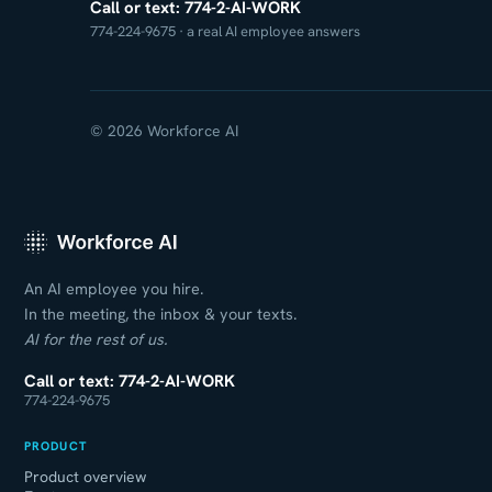
Call or text: 774-2-AI-WORK
774-224-9675 · a real AI employee answers
© 2026 Workforce AI
An AI employee you hire.
In the meeting, the inbox & your texts.
AI for the rest of us.
Call or text: 774-2-AI-WORK
774-224-9675
PRODUCT
Product overview