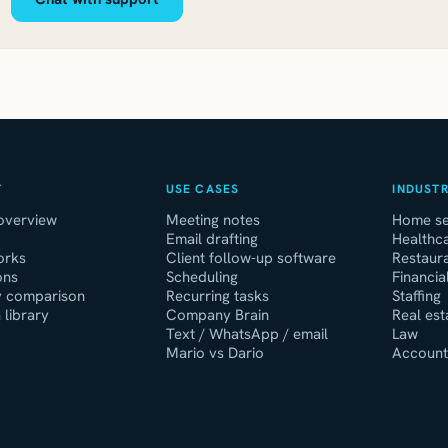
T
USE CASES
INDUSTR
overview
Meeting notes
Home se
Email drafting
Healthca
orks
Client follow-up software
Restaur
ons
Scheduling
Financia
y comparison
Recurring tasks
Staffing
 library
Company Brain
Real est
Text / WhatsApp / email
Law
Mario vs Dario
Account