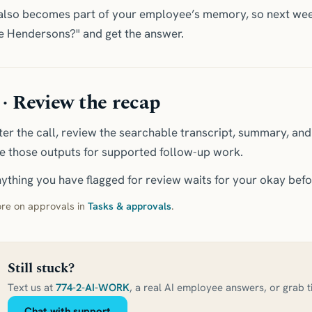
 also becomes part of your employee’s memory, so next wee
e Hendersons?" and get the answer.
 · Review the recap
ter the call, review the searchable transcript, summary, an
e those outputs for supported follow-up work.
ything you have flagged for review waits for your okay befo
re on approvals in
Tasks & approvals
.
Still stuck?
Text us at
774-2-AI-WORK
, a real AI employee answers, or grab 
Chat with support