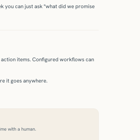
k you can just ask "what did we promise
d action items. Configured workflows can
re it goes anywhere.
time with a human.