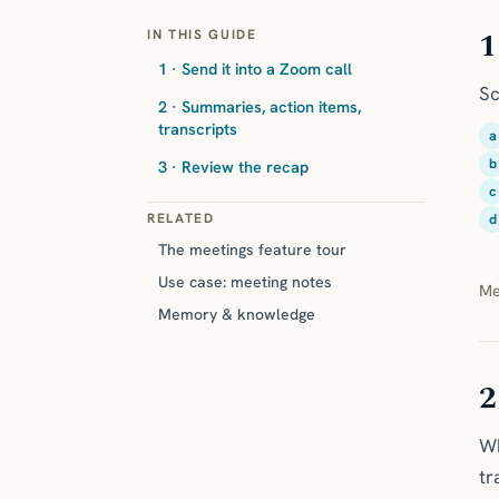
1
IN THIS GUIDE
1 · Send it into a Zoom call
Sc
2 · Summaries, action items,
transcripts
a
b
3 · Review the recap
c
RELATED
d
The meetings feature tour
Use case: meeting notes
Me
Memory & knowledge
2
Wh
tr