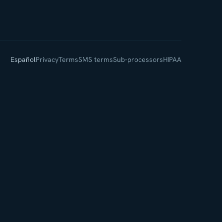
Español
Privacy
Terms
SMS terms
Sub-processors
HIPAA