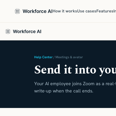
How it works
Use cases
Features
I
Help Center
/ Meetings & avatar
Send it into yo
Your AI employee joins Zoom as a real-
write-up when the call ends.