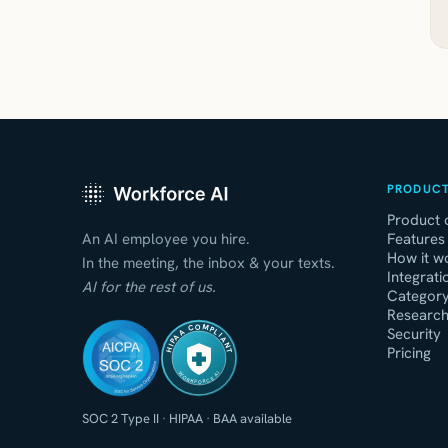
PRODUC
Product 
An AI employee you hire.
Features
How it w
In the meeting, the inbox & your texts.
Integrati
AI for the rest of us.
Categor
Research
HIPAA COMPLIANT
Security
Pricing
WORKFORCE AI
SOC 2 Type II
·
HIPAA
·
BAA available