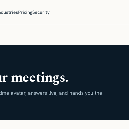
ndustries
Pricing
Security
ur meetings.
time avatar, answers live, and hands you the