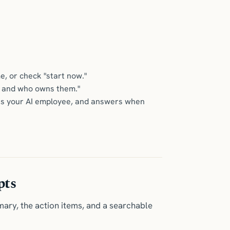
e, or check "start now."
ons and who owns them."
elf as your AI employee, and answers when
pts
mary, the action items, and a searchable