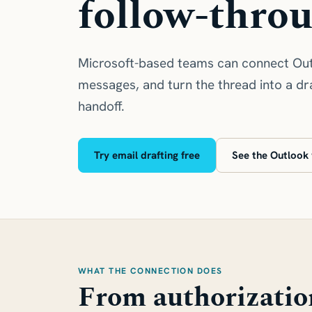
follow-thro
Microsoft-based teams can connect Out
messages, and turn the thread into a dra
handoff.
Try email drafting free
See the Outlook
WHAT THE CONNECTION DOES
From authorizatio