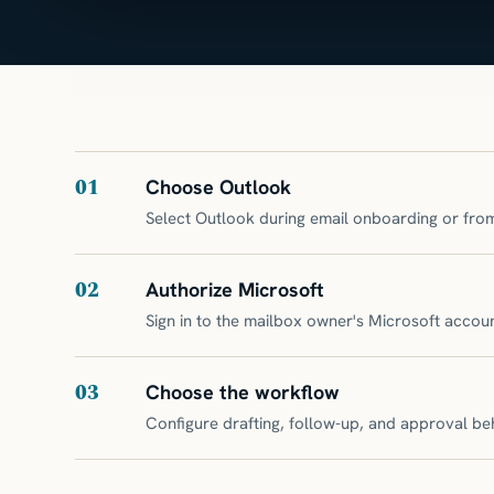
01
Choose Outlook
Select Outlook during email onboarding or from
02
Authorize Microsoft
Sign in to the mailbox owner's Microsoft acco
03
Choose the workflow
Configure drafting, follow-up, and approval be