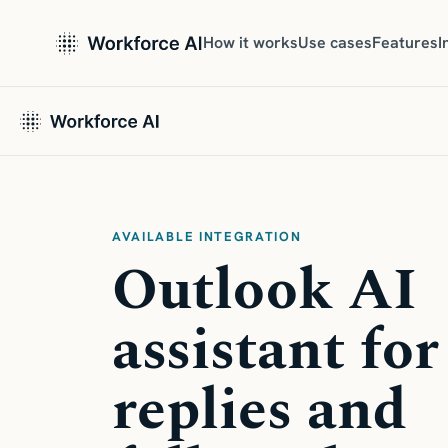
How it works
Use cases
Features
I
AVAILABLE INTEGRATION
Outlook AI
assistant for
replies and