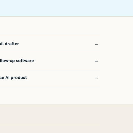
il drafter
→
ollow-up software
→
ce AI product
→