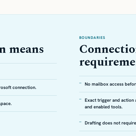
BOUNDARIES
on means
Connectio
requireme
No mailbox access before
rosoft connection.
Exact trigger and action
space.
and enabled tools.
Drafting does not requir