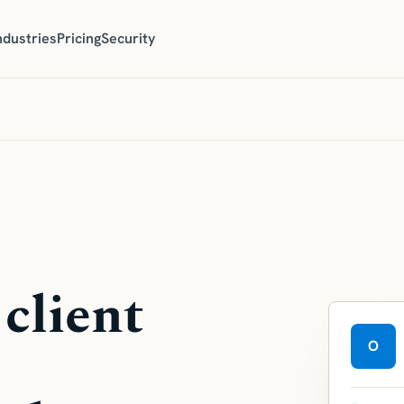
ndustries
Pricing
Security
 client
O