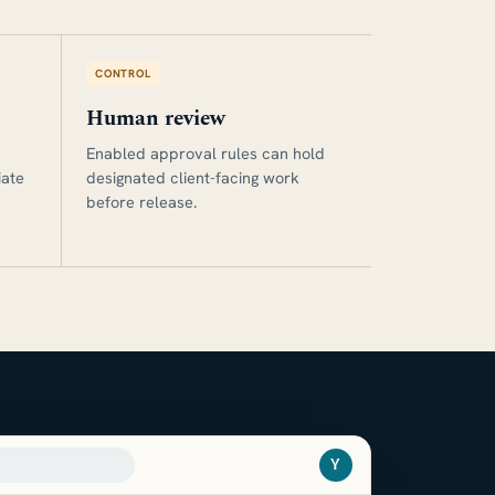
CONTROL
Human review
Enabled approval rules can hold
iate
designated client-facing work
before release.
Y