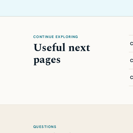
CONTINUE EXPLORING
Useful next
C
pages
C
C
QUESTIONS