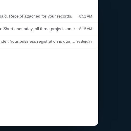
aid. Receipt attached for your records.
8:52 AM
Standup notes. Short one today, all three projects on track.
8:15 AM
Renewal reminder. Your business registration is due this month.
Yesterday