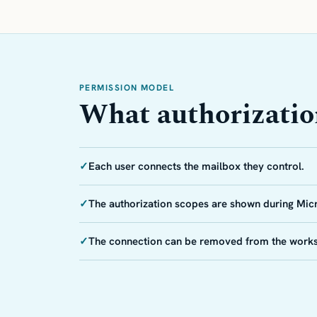
PERMISSION MODEL
What authorizati
✓
Each user connects the mailbox they control.
✓
The authorization scopes are shown during Mic
✓
The connection can be removed from the work