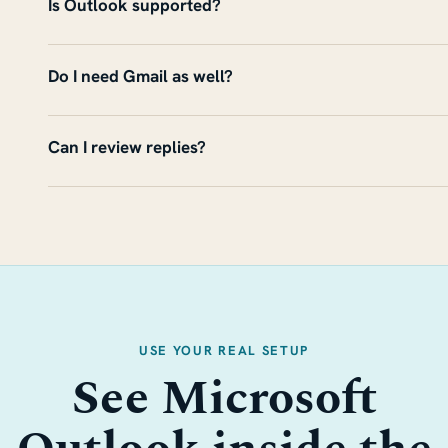
Is Outlook supported?
Do I need Gmail as well?
Can I review replies?
USE YOUR REAL SETUP
See Microsoft