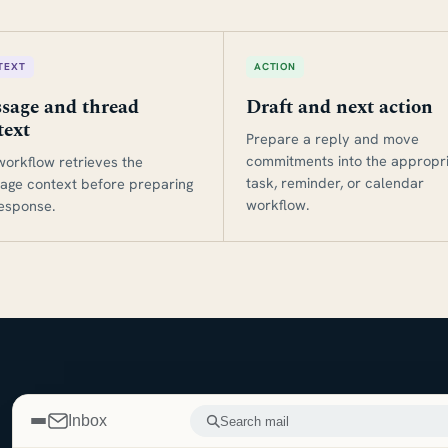
TEXT
ACTION
sage and thread
Draft and next action
text
Prepare a reply and move
commitments into the appropr
workflow retrieves the
task, reminder, or calendar
age context before preparing
workflow.
response.
Inbox
Search mail