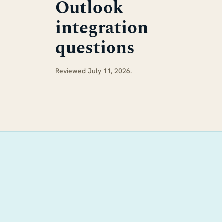
Outlook
integration
questions
Reviewed July 11, 2026.