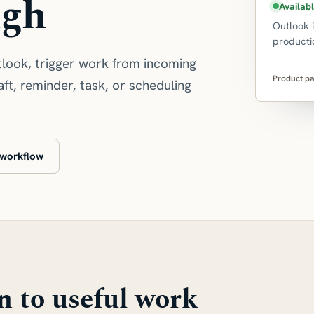
ugh
Availab
Outlook 
producti
look, trigger work from incoming
Product pa
ft, reminder, task, or scheduling
 workflow
n to useful work