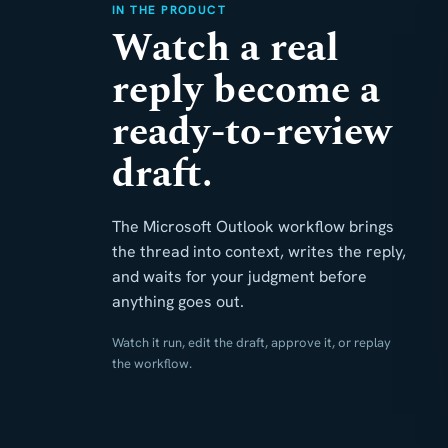
IN THE PRODUCT
Watch a real
reply become a
ready-to-review
draft.
The Microsoft Outlook workflow brings
the thread into context, writes the reply,
and waits for your judgment before
anything goes out.
Watch it run, edit the draft, approve it, or replay
the workflow.