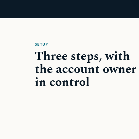
SETUP
Three steps, with
the account owner
in control