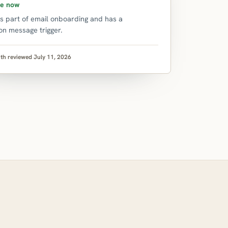
le now
is part of email onboarding and has a
on message trigger.
th reviewed July 11, 2026