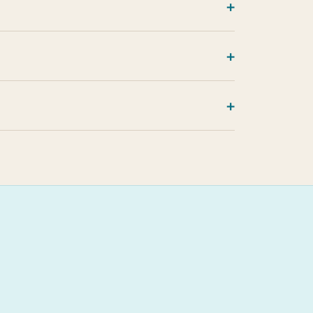
+
+
+