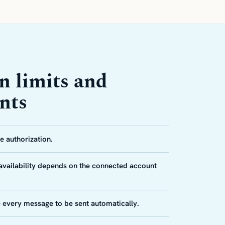
n limits and
nts
 authorization.
 availability depends on the connected account
e every message to be sent automatically.