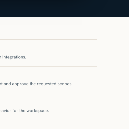
 Integrations.
unt and approve the requested scopes.
havior for the workspace.