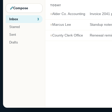
TODAY
Compose
Alder Co. Accounting
Invoice 2041 p
Inbox
3
Marcus Lee
Starred
Sent
County Clerk Office
Drafts