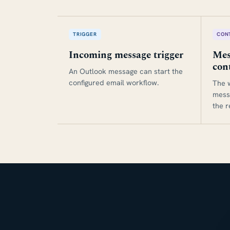
TRIGGER
CON
Incoming message trigger
Mes
con
An Outlook message can start the
configured email workflow.
The 
mess
the 