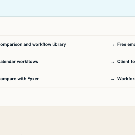
omparison and workflow library
→
Free ema
alendar workflows
→
Client f
ompare with Fyxer
→
Workfor