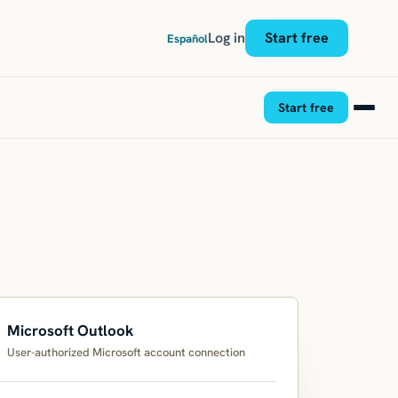
Log in
Start free
Español
Start free
Microsoft Outlook
User-authorized Microsoft account connection